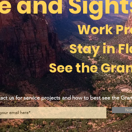
e and Sigh
Work Pr
Stay in Fl
See the Gra
act us for service projects and how to best see the Gr
Not