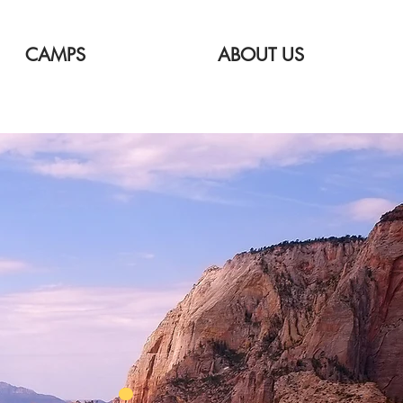
CAMPS
ABOUT US