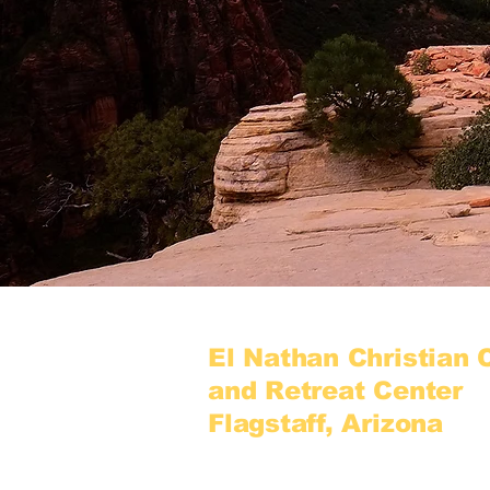
El Nathan Christian
and Retreat Center
Flagstaff, Arizona