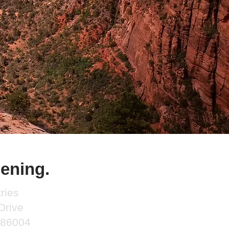
ening.
ries
Drive
a 86004