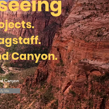
tseeing
ojects.
agstaff.
nd Canyon.
and Canyon
ify Me