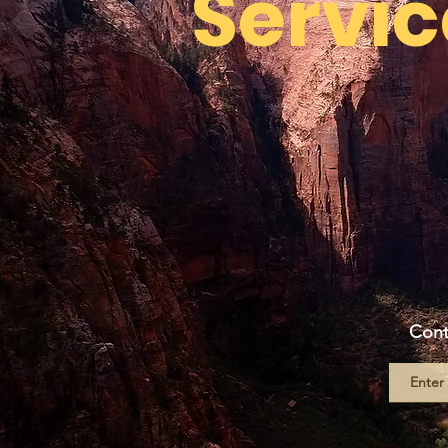
Servic
Cont