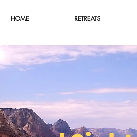
HOME
RETREATS