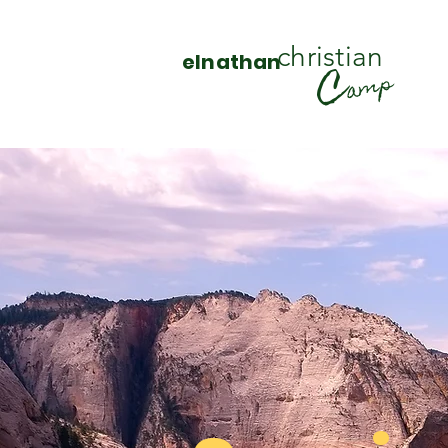
christian
elnathan
C
amp