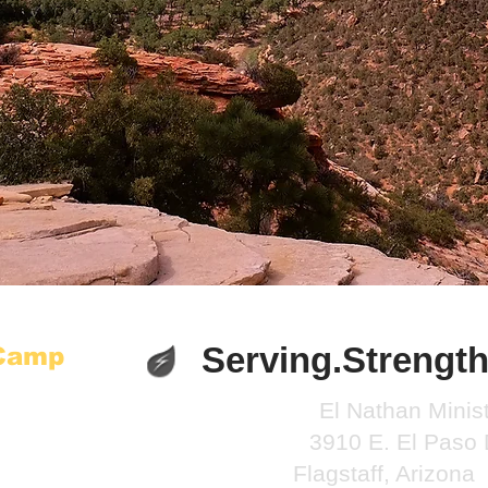
Serving.Strength
 Camp
El Nathan Minist
3910 E. El Paso 
Flagstaff, Arizon